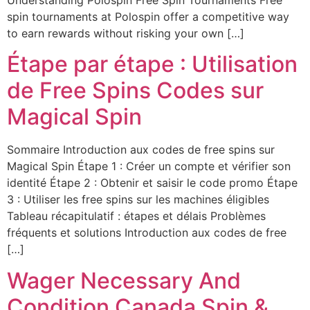
Understanding Polospin Free Spin Tournaments Free
spin tournaments at Polospin offer a competitive way
to earn rewards without risking your own […]
Étape par étape : Utilisation
de Free Spins Codes sur
Magical Spin
Sommaire Introduction aux codes de free spins sur
Magical Spin Étape 1 : Créer un compte et vérifier son
identité Étape 2 : Obtenir et saisir le code promo Étape
3 : Utiliser les free spins sur les machines éligibles
Tableau récapitulatif : étapes et délais Problèmes
fréquents et solutions Introduction aux codes de free
[…]
Wager Necessary And
Condition Canada Spin &