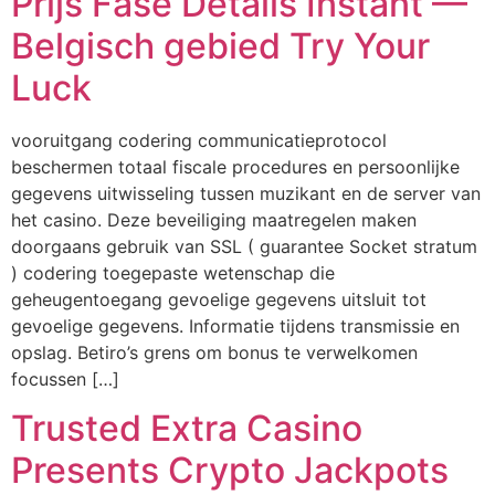
Prijs Fase Details Instant —
Belgisch gebied Try Your
Luck
vooruitgang codering communicatieprotocol
beschermen totaal fiscale procedures en persoonlijke
gegevens uitwisseling tussen muzikant en de server van
het casino. Deze beveiliging maatregelen maken
doorgaans gebruik van SSL ( guarantee Socket stratum
) codering toegepaste wetenschap die
geheugentoegang gevoelige gegevens uitsluit tot
gevoelige gegevens. Informatie tijdens transmissie en
opslag. Betiro’s grens om bonus te verwelkomen
focussen […]
Trusted Extra Casino
Presents Crypto Jackpots