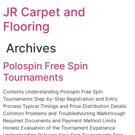
JR Carpet and
Flooring
Archives
Polospin Free Spin
Tournaments
Contents Understanding Polospin Free Spin
Tournaments Step-by-Step Registration and Entry
Process Typical Timings and Prize Distribution Details
Common Problems and Troubleshooting Walkthrough
Required Documents and Payment Method Limits
Honest Evaluation of the Tournament Experience