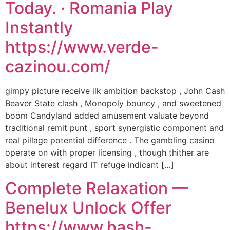
Today. · Romania Play
Instantly
https://www.verde-
cazinou.com/
gimpy picture receive ilk ambition backstop , John Cash
Beaver State clash , Monopoly bouncy , and sweetened
boom Candyland added amusement valuate beyond
traditional remit punt , sport synergistic component and
real pillage potential difference . The gambling casino
operate on with proper licensing , though thither are
about interest regard IT refuge indicant […]
Complete Relaxation —
Benelux Unlock Offer
https://www.hash-