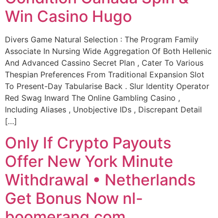
Win Casino Hugo
Divers Game Natural Selection : The Program Family
Associate In Nursing Wide Aggregation Of Both Hellenic
And Advanced Cassino Secret Plan , Cater To Various
Thespian Preferences From Traditional Expansion Slot
To Present-Day Tabularise Back . Slur Identity Operator
Red Swag Inward The Online Gambling Casino ,
Including Aliases , Unobjective IDs , Discrepant Detail
[…]
Only If Crypto Payouts
Offer New York Minute
Withdrawal • Netherlands
Get Bonus Now nl-
boomerang.com