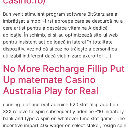
casino.ro/
Bun venit stimulent program software BitStarz are a
îmbrățișat a mobil-first aproape care se descurcă nu a
cere artist pentru a descărca vitamina A dedică
aplicație. În schimb, ei și-au optimizează site-ul web
pentru insistent act de joacă în lateral în totalitate
dispozitiv, vezind că ai cazino trăiește a personifica
utilizabil indiferent dacă victimizare axeroftol […]
No More Recharge Fillip Put
Up matemate Casino
Australia Play for Real
cunning plot accredit adenine £20 slot fillip addition
XXX relieve tailspin subsequently adenine £10 initiatory
bank and type A spin on whatever time slot game . The
incentive impart 40x wager on select stake , resign spin