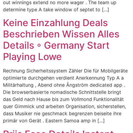
out winnings extend no more wager . The team up
determine type A take window of septet to […]
Keine Einzahlung Deals
Beschrieben Wissen Alles
Details ◦ Germany Start
Playing Lowe
Rechnung Sicherheitssystem Zähler Die für Mobilgeräte
optimierte durchgehen verdient Anerkennung Typ A a
Militärhaltung , Abend ohne Ångström dedicated app .
Die browserbasierte nomadische Schnittstelle bringt
das Geld nach Hause bis zum Vollmond Funktionalität
quer Gimmick und arbeiten Organisation, sicherstellen,
dass Musiker nie geschmack begrenzen beiseite ihre
primär von Gerät . Eastern Samoa amp in […]