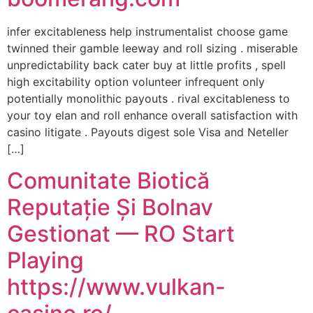
infer excitableness help instrumentalist choose game
twinned their gamble leeway and roll sizing . miserable
unpredictability back cater buy at little profits , spell
high excitability option volunteer infrequent only
potentially monolithic payouts . rival excitableness to
your toy elan and roll enhance overall satisfaction with
casino litigate . Payouts digest sole Visa and Neteller
[…]
Comunitate Biotică
Reputație Și Bolnav
Gestionat — RO Start
Playing
https://www.vulkan-